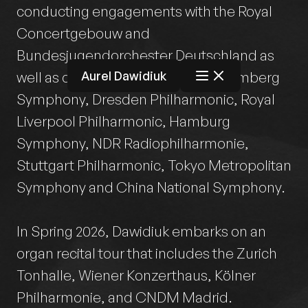
conducting engagements with the Royal
Concertgebouw and
Bundesjugendorchester Deutschland as
Aurel Dawidiuk
well as début appearances with Bamberg
Symphony, Dresden Philharmonic, Royal
Liverpool Philharmonic, Hamburg
Symphony, NDR Radiophilharmonie,
Stuttgart Philharmonic, Tokyo Metropolitan
Symphony and China National Symphony.
In Spring 2026, Dawidiuk embarks on an
organ recital tour that includes the Zurich
Tonhalle, Wiener Konzerthaus, Kölner
Philharmonie, and CNDM Madrid.