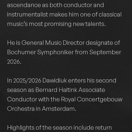
ascendance as both conductor and
instrumentalist makes him one of classical
music’s most promising new talents.
He is General Music Director designate of
Bochumer Symphoniker from September
2026.
In 2025/2026 Dawidiuk enters his second
season as Bernard Haitink Associate
Conductor with the Royal Concertgebouw
Orchestra in Amsterdam.
Highlights of the season include return