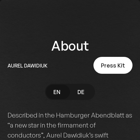
About
Press Kit
AUREL DAWIDIUK
EN
DE
Described in the Hamburger Abendblatt as
“a new star in the firmament of
conductors”, Aurel Dawidiuk’s swift