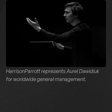
HarrisonParrott represents Aurel Dawidiuk
for worldwide general management.